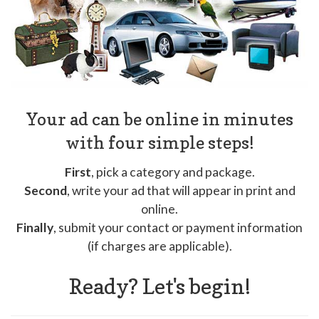
Your ad can be online in minutes
with four simple steps!
First
, pick a category and package.
Second
, write your ad that will appear in print and
online.
Finally
, submit your contact or payment information
(if charges are applicable).
Ready? Let's begin!