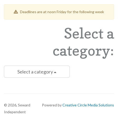
Deadlines are at noon Friday for the following week
Select a
category:
Select a category
©
2026, Seward
Powered by
Creative Circle Media Solutions
Independent