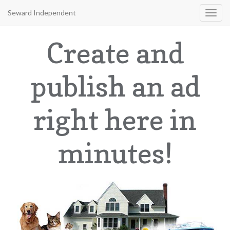
Seward Independent
Toggl
navig
Create and
publish an ad
right here in
minutes!